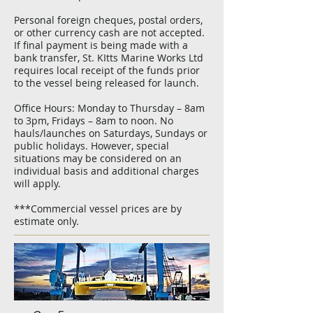
Personal foreign cheques, postal orders,
or other currency cash are not accepted.
If final payment is being made with a
bank transfer, St. KItts Marine Works Ltd
requires local receipt of the funds prior
to the vessel being released for launch.
Office Hours: Monday to Thursday – 8am
to 3pm, Fridays – 8am to noon. No
hauls/launches on Saturdays, Sundays or
public holidays. However, special
situations may be considered on an
individual basis and additional charges
will apply.
***Commercial vessel prices are by
estimate only.