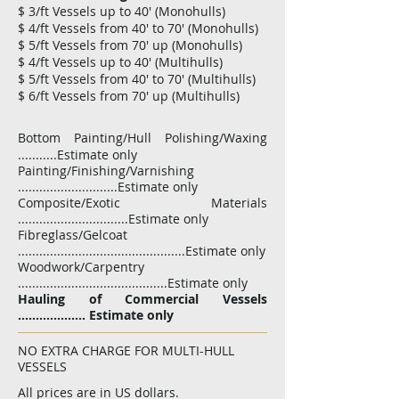
$ 3/ft Vessels up to 40' (Monohulls)
$ 4/ft Vessels from 40' to 70' (Monohulls)
$ 5/ft Vessels from 70' up (Monohulls)
$ 4/ft Vessels up to 40' (Multihulls)
$ 5/ft Vessels from 40' to 70' (Multihulls)
$ 6/ft Vessels from 70' up (Multihulls)
Bottom Painting/Hull Polishing/Waxing
...........Estimate only
Painting/Finishing/Varnishing
............................Estimate only
Composite/Exotic Materials
...............................Estimate only
Fibreglass/Gelcoat
...............................................Estimate only
Woodwork/Carpentry
..........................................Estimate only
Hauling of Commercial Vessels
................... Estimate only​
NO EXTRA CHARGE FOR MULTI-HULL
VESSELS
All prices are in US dollars.