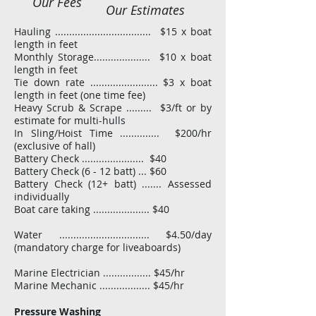
Our Fees
Our Estimates
Hauling .................................. $15 x boat
length in feet
Monthly Storage.................... $10 x boat
length in feet
Tie down rate ........................ $3 x boat
length in feet (one time fee)
Heavy Scrub & Scrape ......... $3/ft or by
estimate for multi-hulls
In Sling/Hoist Time .............. $200/hr
(exclusive of hall)​
Battery Check ...................... $40
Battery Check (6 - 12 batt) ... $60
Battery Check (12+ batt) ....... Assessed
individually
Boat care taking .................... $40
Water ................................ $4.50/day
(mandatory charge for liveaboards)
Marine Electrician ................. $45/hr
Marine Mechanic .................. $45/hr
Pressure Washing