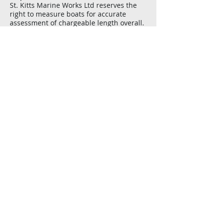
St. Kitts Marine Works Ltd reserves the
right to measure boats for accurate
assessment of chargeable length overall.
​Reservation deposit of US$250 required.
Deposit is refundable with 4 weeks notice
prior to date of haul.
Available electricity 220v 60Hz
​Only boat owners, skippers and crew are
permitted to work on boats in the yard.
Heavy sanding, grinding, peeling,
fiberglass work, sandblasting, spraying,
or osmosis-type projects are permitted
but yard manager must ok it to assure it
does not affect other boats.Dinghies and
outboards must be labelled with the
boat’s name.
Wire Transfer Details
US Dollars
BANK OF NEW YORK MELON,
101 BARCLAY STREET,
FLOOR 19 WEST,
NEW YORK, NY 10286
SWIFT IRVTUS3N