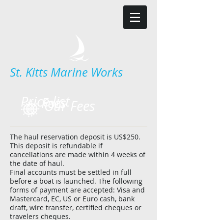
St. Kitts Marine Works
Price list
Fees
Our Fees
The haul reservation deposit is US$250.
This deposit is refundable if
cancellations are made within 4 weeks of
the date of haul.
Final accounts must be settled in full
before a boat is launched. The following
forms of payment are accepted: Visa and
Mastercard, EC, US or Euro cash, bank
draft, wire transfer, certified cheques or
travelers cheques.